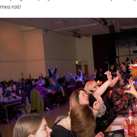
imes roll!