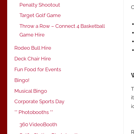
Penalty Shootout
Target Golf Game
Throw a Row – Connect 4 Basketball
Game Hire
Rodeo Bull Hire
Deck Chair Hire
Fun Food for Events
Bingo!
T
Musical Bingo
i
Corporate Sports Day
i
** Photobooths **
360 VideoBooth
R