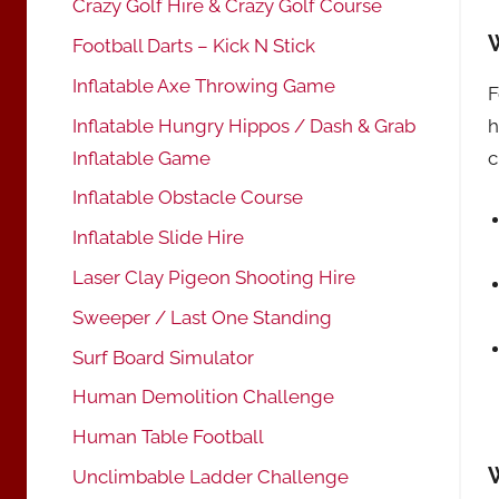
Crazy Golf Hire & Crazy Golf Course
Football Darts – Kick N Stick
Inflatable Axe Throwing Game
F
h
Inflatable Hungry Hippos / Dash & Grab
c
Inflatable Game
Inflatable Obstacle Course
Inflatable Slide Hire
Laser Clay Pigeon Shooting Hire
Sweeper / Last One Standing
Surf Board Simulator
Human Demolition Challenge
Human Table Football
Unclimbable Ladder Challenge