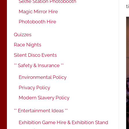
Selfie Station Photobooth
t
Magic Mirror Hire
Photobooth Hire
Quizzes
Race Nights
Silent Disco Events
** Safety & Insurance **
Environmental Policy
Privacy Policy
Modern Slavery Policy
** Entertainment Ideas **
Exhibition Game Hire & Exhibition Stand