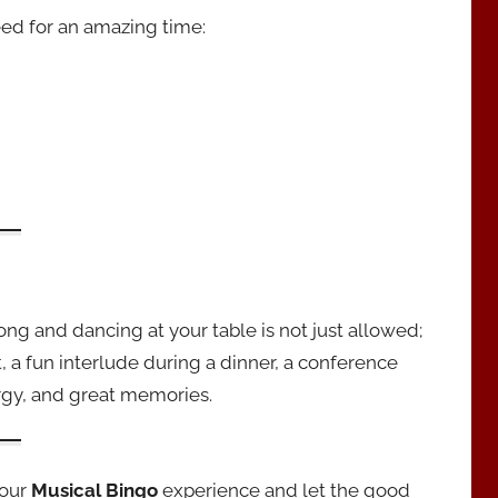
ed for an amazing time:
along and dancing at your table is not just allowed;
, a fun interlude during a dinner, a conference
ergy, and great memories.
your
Musical Bingo
experience and let the good