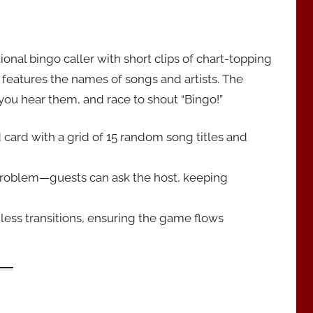
nal bingo caller with short clips of chart-topping
 features the names of songs and artists. The
you hear them, and race to shout “Bingo!”
card with a grid of 15 random song titles and
problem—guests can ask the host, keeping
ess transitions, ensuring the game flows