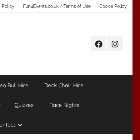
 Policy
Fun4Events.co.uk / Terms of Use
Cookie Policy
Facebook
Instagram
eo Bull Hire
Deck Chair Hire
Quizzes
Race Nights
ontact