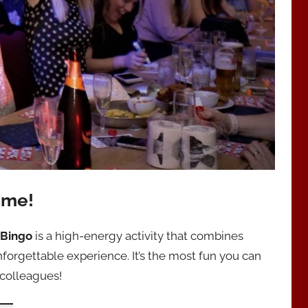
ame!
 Bingo
is a high-energy activity that combines
forgettable experience. It’s the most fun you can
 colleagues!