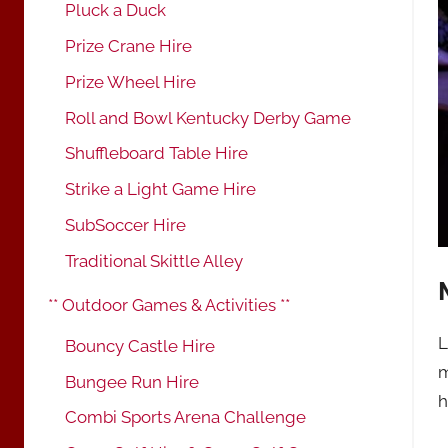
Pluck a Duck
Prize Crane Hire
Prize Wheel Hire
Roll and Bowl Kentucky Derby Game
Shuffleboard Table Hire
Strike a Light Game Hire
SubSoccer Hire
Traditional Skittle Alley
** Outdoor Games & Activities **
L
Bouncy Castle Hire
m
Bungee Run Hire
h
Combi Sports Arena Challenge