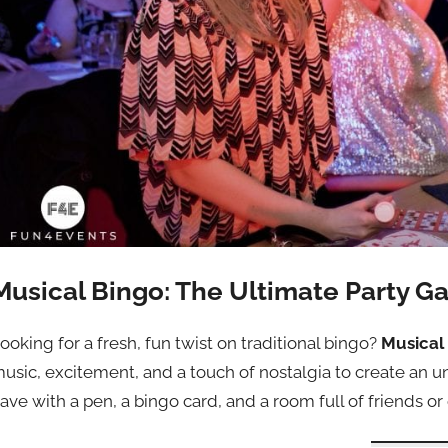
Musical Bingo: The Ultimate Party G
ooking for a fresh, fun twist on traditional bingo?
Musical
usic, excitement, and a touch of nostalgia to create an un
ave with a pen, a bingo card, and a room full of friends or