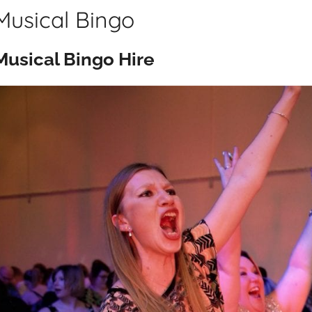
Musical Bingo
Musical Bingo Hire