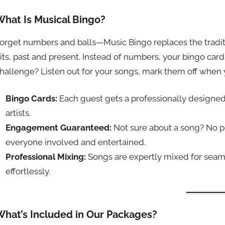
What Is Musical Bingo?
orget numbers and balls—Music Bingo replaces the traditio
its, past and present. Instead of numbers, your bingo card
hallenge? Listen out for your songs, mark them off when 
Bingo Cards:
Each guest gets a professionally designed 
artists.
Engagement Guaranteed:
Not sure about a song? No 
everyone involved and entertained.
Professional Mixing:
Songs are expertly mixed for seaml
effortlessly.
What’s Included in Our Packages?