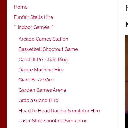
Home
Funfair Stalls Hire
** Indoor Games **
Arcade Games Station
Basketball Shootout Game
Catch It Reaction Ring
Dance Machine Hire
Giant Buzz Wire
Garden Games Arena
Grab a Grand Hire
Head to Head Racing Simulator Hire
Laser Shot Shooting Simulator