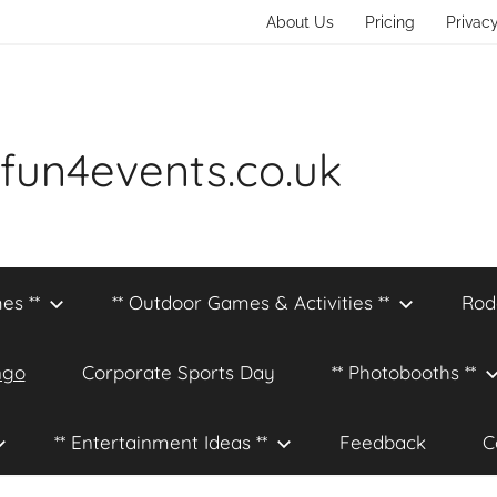
About Us
Pricing
Privacy
fun4events.co.uk
es **
** Outdoor Games & Activities **
Rod
ngo
Corporate Sports Day
** Photobooths **
** Entertainment Ideas **
Feedback
C