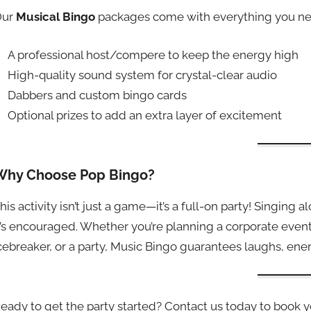
Our
Musical Bingo
packages come with everything you ne
A professional host/compere to keep the energy high
High-quality sound system for crystal-clear audio
Dabbers and custom bingo cards
Optional prizes to add an extra layer of excitement
Why Choose Pop Bingo?
his activity isn’t just a game—it’s a full-on party! Singing 
t’s encouraged. Whether you’re planning a corporate event
cebreaker, or a party, Music Bingo guarantees laughs, en
eady to get the party started? Contact us today to book 