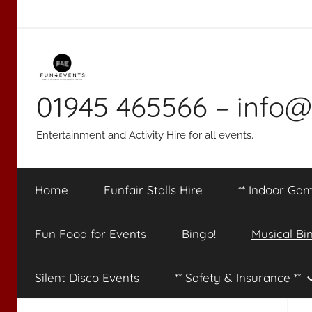
Skip
to
content
01945 465566 – info@
Entertainment and Activity Hire for all events.
Home
Funfair Stalls Hire
** Indoor Gam
Fun Food for Events
Bingo!
Musical Bi
Silent Disco Events
** Safety & Insurance **