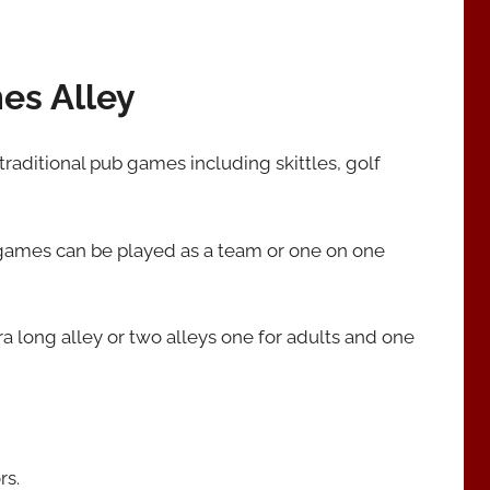
mes Alley
 traditional pub games including skittles, golf
 games can be played as a team or one on one
a long alley or two alleys one for adults and one
rs.