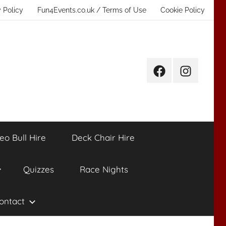
 Policy
Fun4Events.co.uk / Terms of Use
Cookie Policy
Facebook
Instagram
eo Bull Hire
Deck Chair Hire
Quizzes
Race Nights
ontact