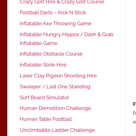
Crazy Golf Hire & Crazy Golf Course
Football Darts – Kick N Stick
Inflatable Axe Throwing Game
Inflatable Hungry Hippos / Dash & Grab
Inflatable Game
Inflatable Obstacle Course
Inflatable Slide Hire
Laser Clay Pigeon Shooting Hire
Sweeper / Last One Standing
Surf Board Simulator
F
Human Demolition Challenge
f
Human Table Football
e
Unclimbable Ladder Challenge