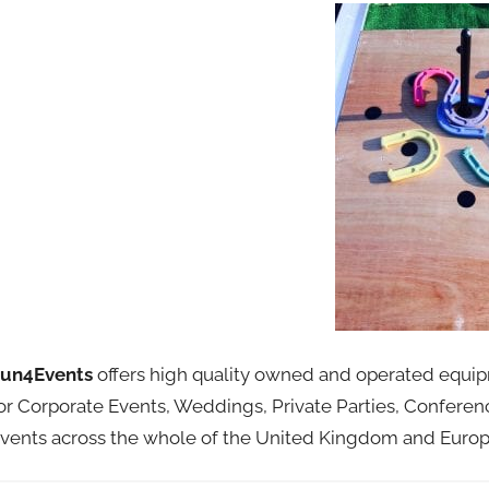
un4Events
offers high quality owned and operated equipme
or Corporate Events, Weddings, Private Parties, Conferen
vents across the whole of the United Kingdom and Europ