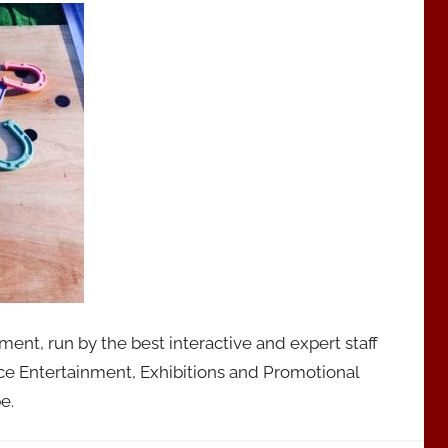
nt, run by the best interactive and expert staff
ce Entertainment, Exhibitions and Promotional
e.