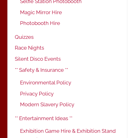
Selfie Station Photobooth
Magic Mirror Hire
Photobooth Hire
Quizzes
Race Nights
Silent Disco Events
** Safety & Insurance **
Environmental Policy
Privacy Policy
Modern Slavery Policy
** Entertainment Ideas **
Exhibition Game Hire & Exhibition Stand