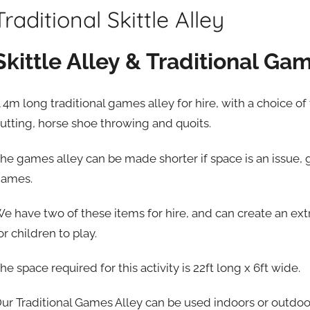
Traditional Skittle Alley
Skittle Alley & Traditional Ga
 4m long traditional games alley for hire, with a choice of
utting, horse shoe throwing and quoits.
he games alley can be made shorter if space is an issue,
ames.
e have two of these items for hire, and can create an extr
or children to play.
he space required for this activity is 22ft long x 6ft wide.
ur Traditional Games Alley can be used indoors or outdoo