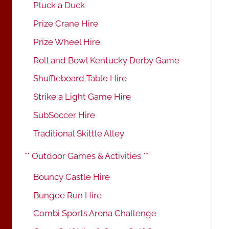
Pluck a Duck
Prize Crane Hire
Prize Wheel Hire
Roll and Bowl Kentucky Derby Game
Shuffleboard Table Hire
Strike a Light Game Hire
SubSoccer Hire
Traditional Skittle Alley
** Outdoor Games & Activities **
Bouncy Castle Hire
Bungee Run Hire
Combi Sports Arena Challenge