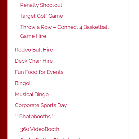
Penalty Shootout
Target Golf Game
Throw a Row – Connect 4 Basketball
Game Hire
Rodeo Bull Hire
Deck Chair Hire
Fun Food for Events
Bingo!
Musical Bingo
Corporate Sports Day
** Photobooths **
360 VideoBooth