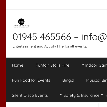
Skip
to
content
01945 465566 – info@
Entertainment and Activity Hire for all events.
Home
Funfair Stalls Hire
** Indoor Gam
Fun Food for Events
Bingo!
Musical Bi
Silent Disco Events
** Safety & Insurance **