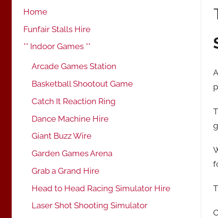
Home
Funfair Stalls Hire
** Indoor Games **
Arcade Games Station
A
Basketball Shootout Game
p
Catch It Reaction Ring
T
Dance Machine Hire
g
Giant Buzz Wire
W
Garden Games Arena
f
Grab a Grand Hire
Head to Head Racing Simulator Hire
T
Laser Shot Shooting Simulator
O