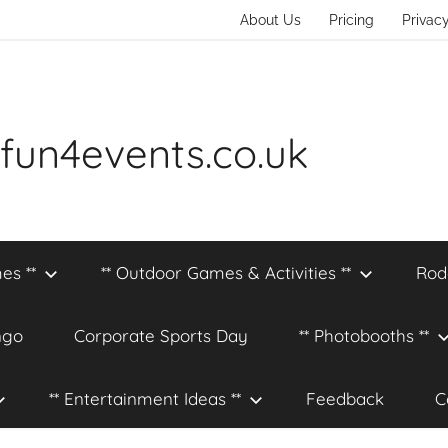
About Us
Pricing
Privacy
fun4events.co.uk
es **
** Outdoor Games & Activities **
Rod
ngo
Corporate Sports Day
** Photobooths **
** Entertainment Ideas **
Feedback
C