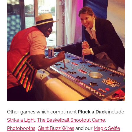
Other games which compliment
Pluck a Duck
include
Strike a Light
,
The Basketball Shootout Game
,
Photobooths
,
Giant Buzz Wires
and our
Magic Selfie