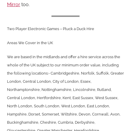
Mirror
too.
Two Player Electronic Games – Pluck a Duck Hire
Areas We Cover in the UK
We are based in the midlands and offer a hire service across the
whole of the UK subject to our minimum order value, including
the following locations:- Cambridgeshire, Norfolk, Suffolk, Greater
London, Central London, City of London, Essex,
Northamptonshire, Nottinghamshire, Lincolnshire, Rutland,
Central London, Hertfordshire, Kent, East Sussex, West Sussex,
North London, South London, West London, East London,
Hampshire, Dorset, Somerset, Wiltshire, Devon, Cornwall, Avon,
Buckinghamshire, Cheshire, Cumbria, Derbyshire,
Gloucestershire, Greater Manchester, Herefordshire,