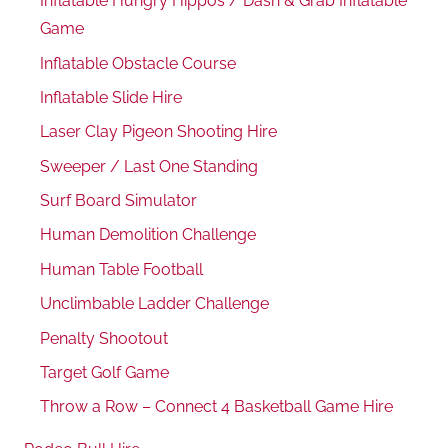
Inflatable Hungry Hippos / Dash & Grab Inflatable
Game
Inflatable Obstacle Course
Inflatable Slide Hire
Laser Clay Pigeon Shooting Hire
Sweeper / Last One Standing
Surf Board Simulator
Human Demolition Challenge
Human Table Football
Unclimbable Ladder Challenge
Penalty Shootout
Target Golf Game
Throw a Row – Connect 4 Basketball Game Hire