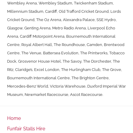
Wembley Arena, Wembley Stadium, Twickenham Stadium,
Millennium Stadium, Cardiff, Old Trafford Cricket Ground, Lords
Cricket Ground, The O2 Arena, Alexandra Palace, SSE Hydro,
Glasgow, Genting Arena, Metro Radio Arena, Liverpool Echo
Arena, Cardiff Motorpoint Arena, Bournemouth International
Centre, Royal Albert Hall, The Roundhouse, Camden, Brentwood
Centre, The Venue, Battersea Evolution, The Printworks, Tobacco
Dock, Grosvenor House Hotel, The Savoy, The Dorchester, The
Ritz, Claridge’s, Excel London, The Hurlingham Club, The Grove,
Bournemouth International Centre, The Brighton Centre,
Mercedes-Benz World, Victoria Warehouse, Duxford Imperial War
Museum, Newmarket Racecourse, Ascot Racecourse.
Home
Funfair Stalls Hire