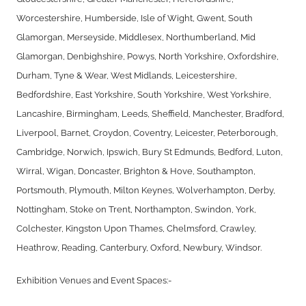
Worcestershire, Humberside, Isle of Wight, Gwent, South
Glamorgan, Merseyside, Middlesex, Northumberland, Mid
Glamorgan, Denbighshire, Powys, North Yorkshire, Oxfordshire,
Durham, Tyne & Wear, West Midlands, Leicestershire,
Bedfordshire, East Yorkshire, South Yorkshire, West Yorkshire,
Lancashire, Birmingham, Leeds, Sheffield, Manchester, Bradford,
Liverpool, Barnet, Croydon, Coventry, Leicester, Peterborough,
Cambridge, Norwich, Ipswich, Bury St Edmunds, Bedford, Luton,
Wirral, Wigan, Doncaster, Brighton & Hove, Southampton,
Portsmouth, Plymouth, Milton Keynes, Wolverhampton, Derby,
Nottingham, Stoke on Trent, Northampton, Swindon, York,
Colchester, Kingston Upon Thames, Chelmsford, Crawley,
Heathrow, Reading, Canterbury, Oxford, Newbury, Windsor.
Exhibition Venues and Event Spaces:-