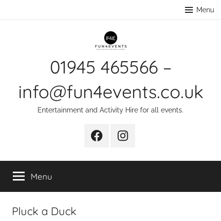
Skip
Menu
to
content
01945 465566 –
info@fun4events.co.uk
Entertainment and Activity Hire for all events.
Facebook
Instagram
Menu
Pluck a Duck