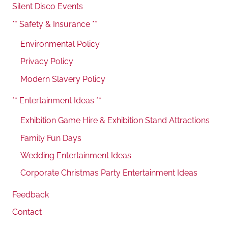
Silent Disco Events
** Safety & Insurance **
Environmental Policy
Privacy Policy
Modern Slavery Policy
** Entertainment Ideas **
Exhibition Game Hire & Exhibition Stand Attractions
Family Fun Days
Wedding Entertainment Ideas
Corporate Christmas Party Entertainment Ideas
Feedback
Contact