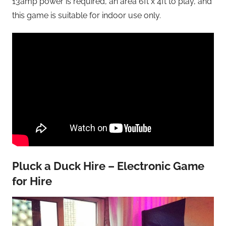
13amp power is required, an area 6ft x 4ft to play, and
this game is suitable for indoor use only.
Pluck a Duck Hire – Electronic Game
for Hire