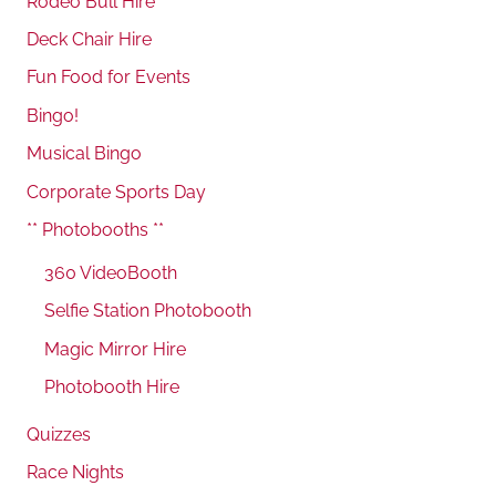
Rodeo Bull Hire
Deck Chair Hire
Fun Food for Events
Bingo!
Musical Bingo
Corporate Sports Day
** Photobooths **
360 VideoBooth
Selfie Station Photobooth
Magic Mirror Hire
Photobooth Hire
Quizzes
Race Nights