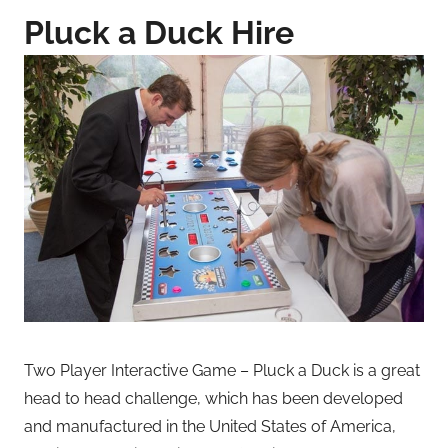
Pluck a Duck Hire
Two Player Interactive Game – Pluck a Duck is a great
head to head challenge, which has been developed
and manufactured in the United States of America,