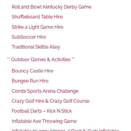
Roll and Bowl Kentucky Derby Game
Shuffleboard Table Hire
Strike a Light Game Hire
SubSoccer Hire
Traditional Skittle Alley
** Outdoor Games & Activities **
Bouncy Castle Hire
Bungee Run Hire
Combi Sports Arena Challenge
Crazy Golf Hire & Crazy Golf Course
Football Darts – Kick N Stick
Inflatable Axe Throwing Game