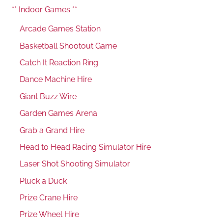
** Indoor Games **
Arcade Games Station
Basketball Shootout Game
Catch It Reaction Ring
Dance Machine Hire
Giant Buzz Wire
Garden Games Arena
Grab a Grand Hire
Head to Head Racing Simulator Hire
Laser Shot Shooting Simulator
Pluck a Duck
Prize Crane Hire
Prize Wheel Hire