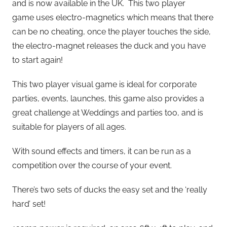
and is now available in the UK. This two player
game uses electro-magnetics which means that there
can be no cheating, once the player touches the side,
the electro-magnet releases the duck and you have
to start again!
This two player visual game is ideal for corporate
parties, events, launches, this game also provides a
great challenge at Weddings and parties too, and is
suitable for players of all ages.
With sound effects and timers, it can be run as a
competition over the course of your event.
There’s two sets of ducks the easy set and the ‘really
hard’ set!